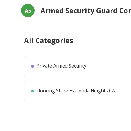
Armed Security Guard C
As
All Categories
Private Armed Security
Flooring Store Hacienda Heights CA