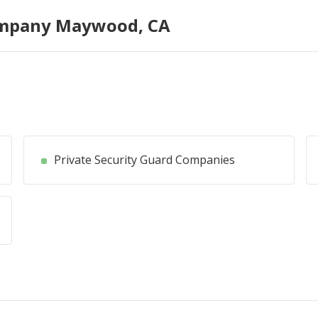
ompany Maywood, CA
Private Security Guard Companies