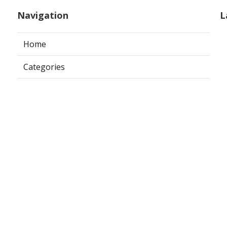
Navigation
L
Home
Categories