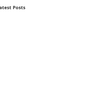
atest Posts