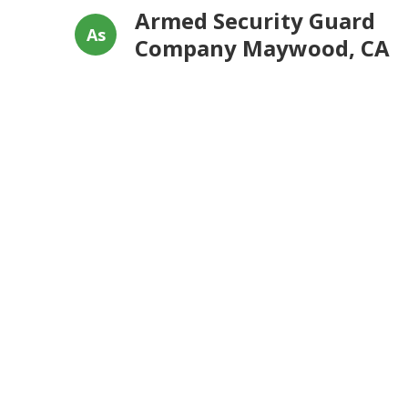
Armed Security Guard
As
Company Maywood, CA