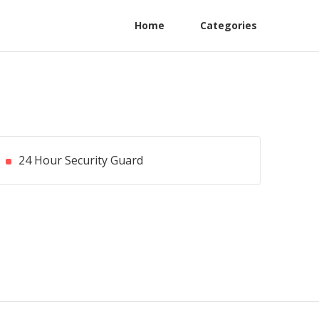
Home
Categories
24 Hour Security Guard