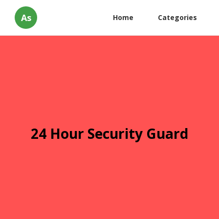
As
Home
Categories
24 Hour Security Guard