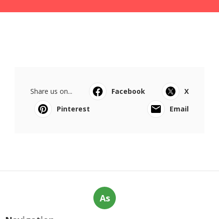
Share us on...
Facebook
X
Pinterest
Email
As